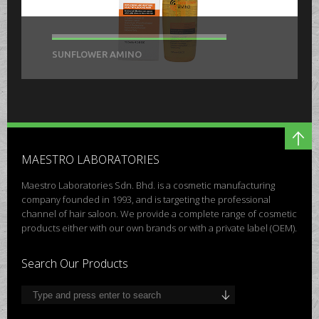
SUNFLOWER AMINO
MAESTRO LABORATORIES
Maestro Laboratories Sdn. Bhd. is a cosmetic manufacturing
company founded in 1993, and is targeting the professional
channel of hair saloon. We provide a complete range of cosmetic
products either with our own brands or with a private label (OEM).
Search Our Products