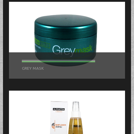
GREY MASK