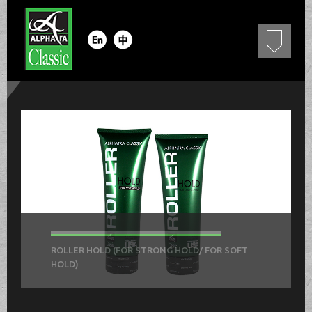
ROLLER HOLD (FOR STRONG HOLD/ FOR SOFT
HOLD)