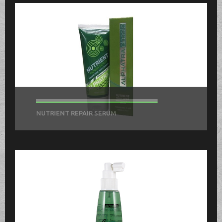
NUTRIENT REPAIR SERUM