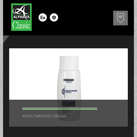
MOISTURIZING CREAM