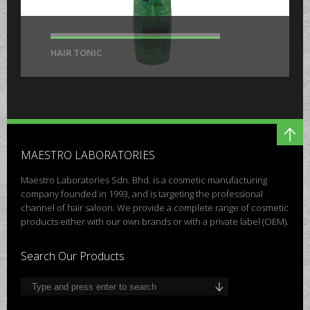
HAIR TONIC
MAESTRO LABORATORIES
Maestro Laboratories Sdn. Bhd. is a cosmetic manufacturing
company founded in 1993, and is targeting the professional
channel of hair saloon. We provide a complete range of cosmetic
products either with our own brands or with a private label (OEM).
Search Our Products