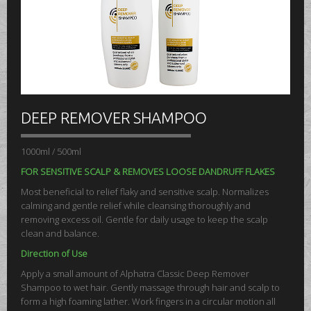
DEEP REMOVER SHAMPOO
1000ml / 500ml
FOR SENSITIVE SCALP & REMOVES LOOSE DANDRUFF FLAKES
Most beneficial to relief flaky and sensitive scalp. Normalizes
calming and gentle relief while cleansing thoroughly and
removing excess oil. Gentle for daily usage to keep the scalp
clean and balance.
Direction of Use
Apply a small amount of Alphatra Classic Deep Remover
Shampoo to wet hair. Gently massage through hair and scalp to
form a high foaming lather. Work fingers in a circular motion all