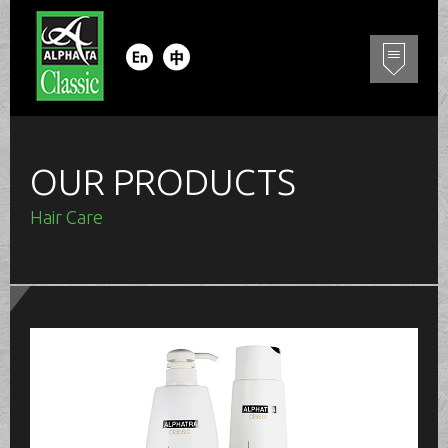
OUR PRODUCTS
Hair Care