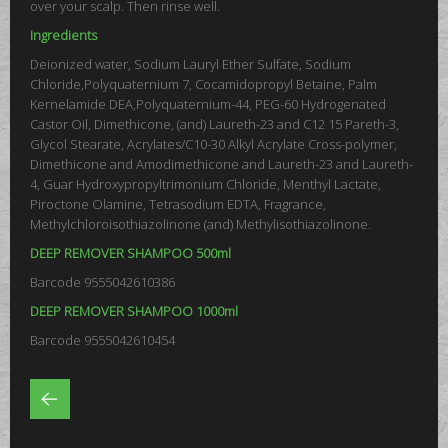
over your scalp. Then rinse well.
Ingredients
Deionized water, Sodium Lauryl Ether Sulfate, Sodium
Chloride,Polyquaternium 7, Cocamidopropyl Betaine, Palm
Kernelamide DEA,Polyquaternium-44, PEG-60 Hydrogenated
Castor Oil, Dimethicone, (and) Laureth-23 and C12 15 Pareth-3,
Glycol Stearate, Acrylates/C10-30 Alkyl Acrylate Cross-polymer,
Dimethicone and Amodimethicone and Laureth-23 and Laureth-
4, Guar Hydroxypropyltrimonium Chloride, Menthyl Lactate,
Piroctone Olamine, Tetrasodium EDTA, Fragrance,
Methylchloroisothiazolinone (and) Methylisothiazolinone.
DEEP REMOVER SHAMPOO 500ml
Barcode 9555042610386
DEEP REMOVER SHAMPOO 1000ml
Barcode 9555042610454