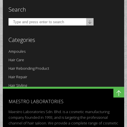
Search
Categories
Ampoules
Hair Care
Hair Rebonding Product
Hair Repair
Hair Styling
Others
MAESTRO LABORATORIES
Scalp Care
Maestro Laboratories Sdn. Bhd. is a cosmetic manufacturing
company founded in 1993, and is targeting the professional
channel of hair saloon. We provide a complete range of cosmetic